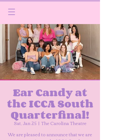
Ear Candy at
the ICCA South
Quarterfinal!
Sat, Jan 25
  |  
The Carolina Theatre
We are pleased to announce that we are