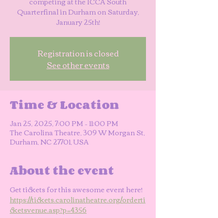
competing at the ICCA South
Quarterfinal in Durham on Saturday,
January 25th!
Registration is closed
See other events
Time & Location
Jan 25, 2025, 7:00 PM – 11:00 PM
The Carolina Theatre, 309 W Morgan St,
Durham, NC 27701, USA
About the event
Get tickets for this awesome event here!
https://tickets.carolinatheatre.org/orderti
cketsvenue.asp?p=4356