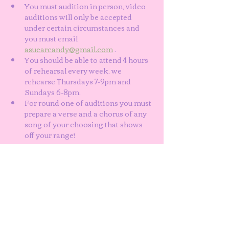
You must audition in person, video 
auditions will only be accepted 
under certain circumstances and 
you must email 
asuearcandy@gmail.com
 . 
You should be able to attend 4 hours 
of rehearsal every week, we 
rehearse Thursdays 7-9pm and 
Sundays 6-8pm. 
For round one of auditions you must 
prepare a verse and a chorus of any 
song of your choosing that shows 
off your range!
Show More
Share this event