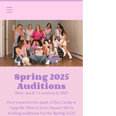
Spring 2025
Auditions
Wed, Jan 15
  |  
Location is TBD
Ever wanted to be apart of Ear Candy A
Cappella? Now is your chance! We're
holding auditions for the Spring 2025