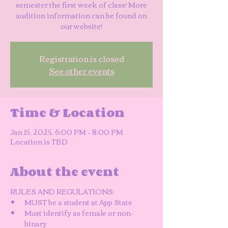
semester the first week of class! More
audition information can be found on
our website!
Registration is closed
See other events
Time & Location
Jan 15, 2025, 6:00 PM – 8:00 PM
Location is TBD
About the event
RULES AND REGULATIONS: 
MUST be a student at App State
Must identify as female or non-
binary